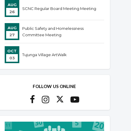
AUG
SCNC Regular Board Meeting Meeting
26
AUG
Public Safety and Homelessness
27
Committee Meeting
OCT
Tujunga Village ArtWalk
03
FOLLOW US ONLINE