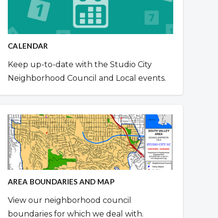
CALENDAR
Keep up-to-date with the Studio City
Neighborhood Council and Local events.
AREA BOUNDARIES AND MAP
View our neighborhood council
boundaries for which we deal with.