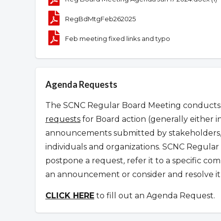
RegBdMtgFeb262025
Feb meeting fixed links and typo
Agenda Requests
The SCNC Regular Board Meeting conducts it
requests
for Board action (generally either i
announcements submitted by stakeholders, 
individuals and organizations.
SCNC Regular 
postpone a request
,
refer it to a specific c
an announcement or consider and resolve it 
CLICK HERE
to fill out an Agenda Request.