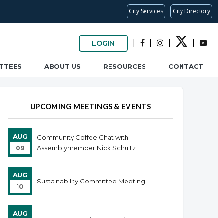
City Services
City Directory
|
|
|
|
LOGIN
TTEES
ABOUT US
RESOURCES
CONTACT
UPCOMING MEETINGS & EVENTS
AUG
Community Coffee Chat with
09
Assemblymember Nick Schultz
AUG
Sustainability Committee Meeting
10
AUG