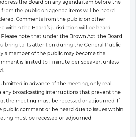
 address the Board on any agenda item before the
 from the public on agenda items will be heard
sidered. Comments from the public on other
 within the Board’s jurisdiction will be heard
 Please note that under the Brown Act, the Board
u bring to its attention during the General Public
 by a member of the public may become the
mment is limited to 1 minute per speaker, unless
d.
bmitted in advance of the meeting, only real-
e any broadcasting interruptions that prevent the
g, the meeting must be recessed or adjourned. If
e public comment or be heard due to issues within
eting must be recessed or adjourned.