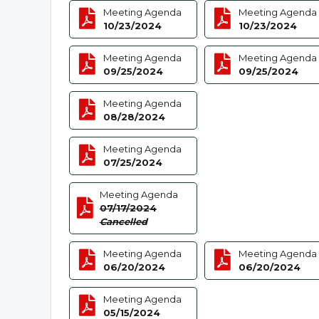
Meeting Agenda
Meeting Agenda
10/23/2024
10/23/2024
Meeting Agenda
Meeting Agenda
09/25/2024
09/25/2024
Meeting Agenda
08/28/2024
Meeting Agenda
07/25/2024
Meeting Agenda
07/17/2024
Cancelled
Meeting Agenda
Meeting Agenda
06/20/2024
06/20/2024
Meeting Agenda
05/15/2024