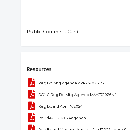
Public Comment Card
Overview
Resources
Reg Bd Mtg Agenda APR252026 v5
SCNC Reg Bd Mtg Agenda MAY272026 v4
Reg Board April 17, 2024
RgBdAUG282024agenda
Reg Board Meeting Agenda Jan 17 2024.docx (1)