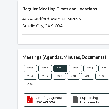
Regular Meeting Times and Locations
4024 Radford Avenue, MPR-3
Studio City, CA 91604
Meetings (Agendas, Minutes, Documents)
2026
2025
2024
2023
2022
2021
2014
2013
2012
2011
2010
2009
2002
Meeting Agenda
Supporting
12/04/2024
Documents