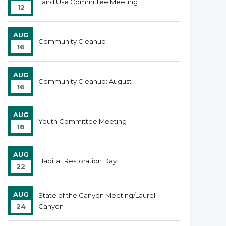
Land Use Committee Meeting
12
AUG
Community Cleanup
16
AUG
Community Cleanup: August
16
AUG
Youth Committee Meeting
18
AUG
Habitat Restoration Day
22
AUG
State of the Canyon Meeting/Laurel
24
Canyon