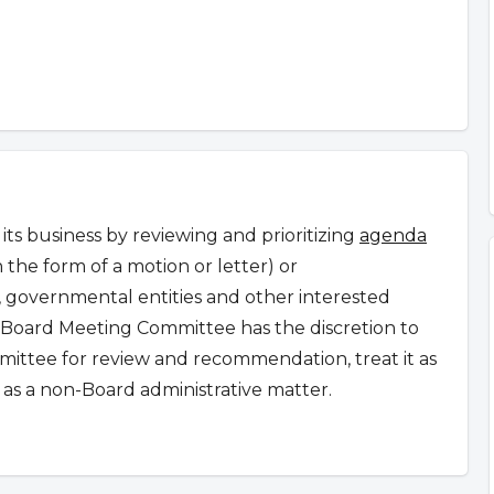
s business by reviewing and prioritizing
agenda
n the form of a motion or letter) or
governmental entities and other interested
Board Meeting Committee has the discretion to
ommittee for review and recommendation, treat it as
as a non-Board administrative matter.