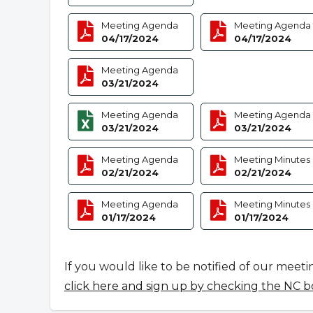
Meeting Agenda
Meeting Agenda
04/17/2024
04/17/2024
Meeting Agenda
03/21/2024
Meeting Agenda
Meeting Agenda
03/21/2024
03/21/2024
Meeting Agenda
Meeting Minutes
02/21/2024
02/21/2024
Meeting Agenda
Meeting Minutes
01/17/2024
01/17/2024
If you would like to be notified of our meeti
click here and sign up by checking the NC b