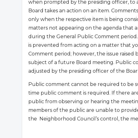
when prompted by the presiding officer, to
Board takes an action on an item. Comments
only when the respective item is being con
matters not appearing on the agenda that are
during the General Public Comment period.
is prevented from acting on a matter that yo
Comment period; however, the issue raised
subject of a future Board meeting. Public co
adjusted by the presiding officer of the Boar
Public comment cannot be required to be su
time public comment is required. If there ar
public from observing or hearing the meetin
members of the public are unable to provid
the
Neighborhood Council’s control, the me