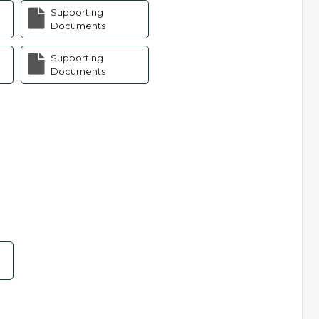
Supporting
Documents
Supporting
Documents