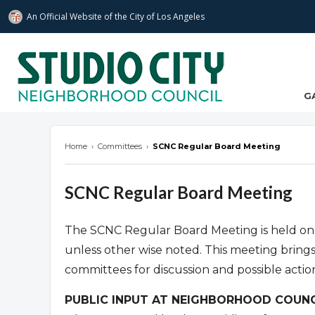
An Official Website of
the City of
Los Angeles
studiocitync.org
G
Home
›
Committees
›
SCNC Regular Board Meeting
SCNC Regular Board Meeting
The SCNC Regular Board Meeting is held on
unless other wise noted. This meeting bring
committees for discussion and possible actio
PUBLIC INPUT AT NEIGHBORHOOD COUNC