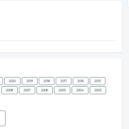
2020
2019
2018
2017
2016
2015
2008
2007
2006
2005
2004
2003