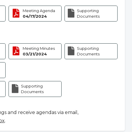
Meeting Agenda
Supporting
04/17/2024
Documents
Meeting Minutes
Supporting
03/21/2024
Documents
Supporting
Documents
ngs and receive agendas via email,
ox
.