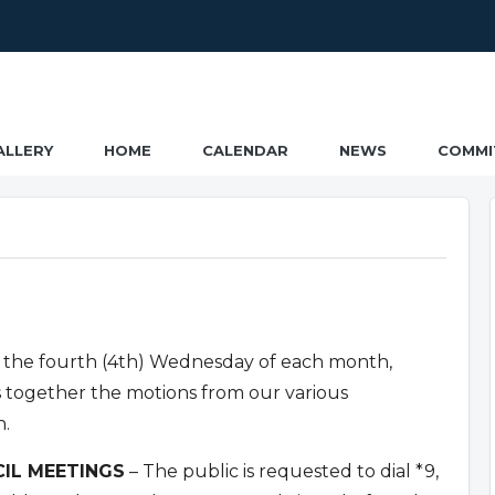
ALLERY
HOME
CALENDAR
NEWS
COMMI
 the fourth (4th) Wednesday of each month,
s together the motions from our various
n.
IL MEETINGS
– The public is requested to dial *9,