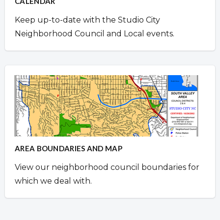
CALENDAR
Keep up-to-date with the Studio City
Neighborhood Council and Local events.
AREA BOUNDARIES AND MAP
View our neighborhood council boundaries for
which we deal with.