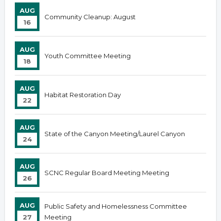
AUG
Community Cleanup: August
16
AUG
Youth Committee Meeting
18
AUG
Habitat Restoration Day
22
AUG
State of the Canyon Meeting/Laurel Canyon
24
AUG
SCNC Regular Board Meeting Meeting
26
AUG
Public Safety and Homelessness Committee
27
Meeting