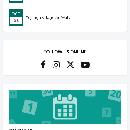
OCT
Tujunga Village ArtWalk
03
FOLLOW US ONLINE