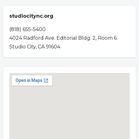
studiocitync.org
(818) 655-5400
4024 Radford Ave. Editorial Bldg. 2, Room 6.
Studio City, CA 91604