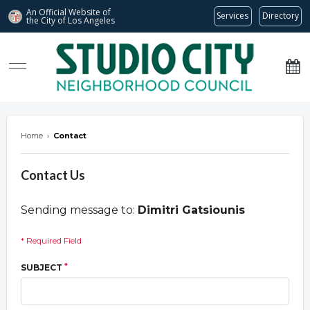
An Official Website of
Services
Directory
the City of
Los Angeles
studiocitync.org
Home
›
Contact
Contact Us
Sending message to:
Dimitri Gatsiounis
* Required Field
*
SUBJECT