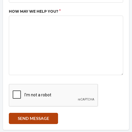
*
HOW MAY WE HELP YOU?