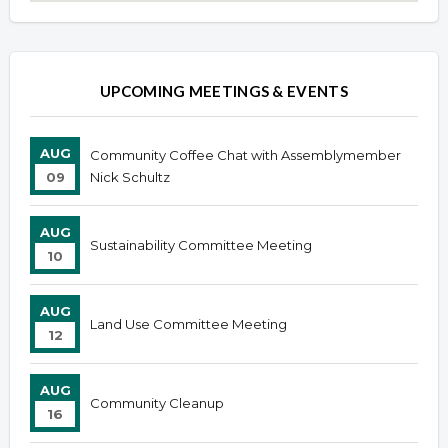
Overview
Overview
UPCOMING MEETINGS & EVENTS
AUG
Community Coffee Chat with Assemblymember
09
Nick Schultz
AUG
Sustainability Committee Meeting
10
AUG
Land Use Committee Meeting
12
AUG
Community Cleanup
16