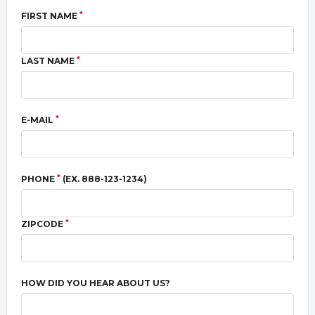
*
FIRST NAME
*
LAST NAME
*
E-MAIL
*
PHONE
(EX. 888-123-1234)
*
ZIPCODE
HOW DID YOU HEAR ABOUT US?