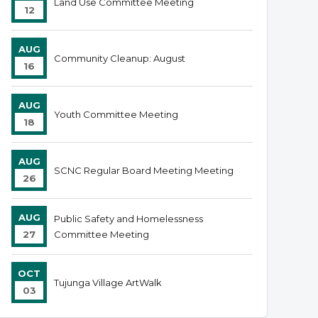
Land Use Committee Meeting
12
AUG
Community Cleanup: August
16
AUG
Youth Committee Meeting
18
AUG
SCNC Regular Board Meeting Meeting
26
AUG
Public Safety and Homelessness
27
Committee Meeting
OCT
Tujunga Village ArtWalk
03