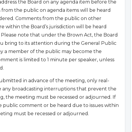
 address the Board on any agenda item before the
 from the public on agenda items will be heard
sidered. Comments from the public on other
 within the Board’s jurisdiction will be heard
 Please note that under the Brown Act, the Board
u bring to its attention during the General Public
 by a member of the public may become the
mment is limited to 1 minute per speaker, unless
d.
bmitted in advance of the meeting, only real-
e any broadcasting interruptions that prevent the
g, the meeting must be recessed or adjourned. If
e public comment or be heard due to issues within
eting must be recessed or adjourned.