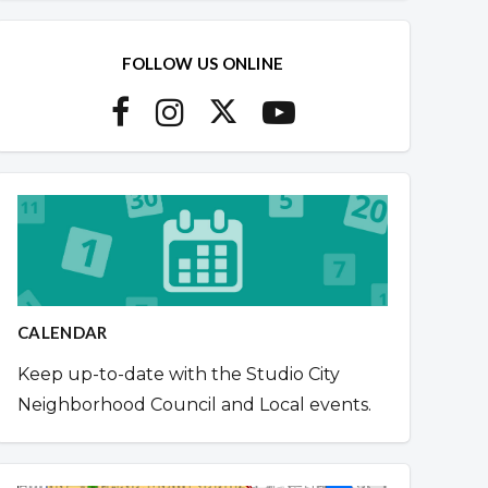
FOLLOW US ONLINE
CALENDAR
Keep up-to-date with the Studio City
Neighborhood Council and Local events.