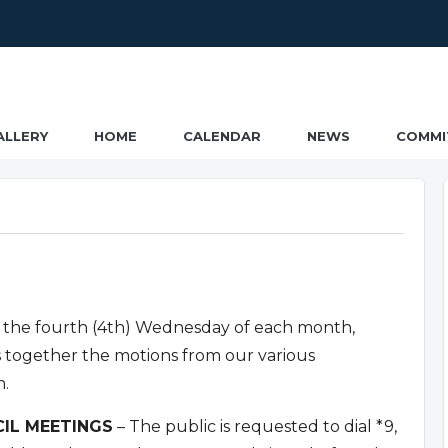
ALLERY
HOME
CALENDAR
NEWS
COMMI
 the fourth (4th) Wednesday of each month,
s together the motions from our various
n.
IL MEETINGS
– The public is requested to dial *9,