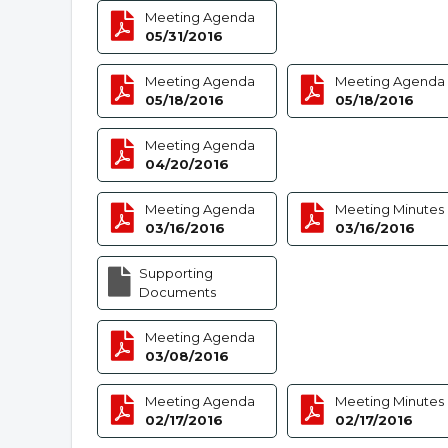
Meeting Agenda
05/31/2016
Meeting Agenda
Meeting Agenda
05/18/2016
05/18/2016
Meeting Agenda
04/20/2016
Meeting Agenda
Meeting Minutes
03/16/2016
03/16/2016
Supporting
Documents
Meeting Agenda
03/08/2016
Meeting Agenda
Meeting Minutes
02/17/2016
02/17/2016