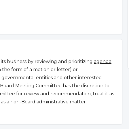
s business by reviewing and prioritizing
agenda
n the form of a motion or letter) or
governmental entities and other interested
Board Meeting Committee has the discretion to
ommittee for review and recommendation, treat it as
as a non-Board administrative matter.