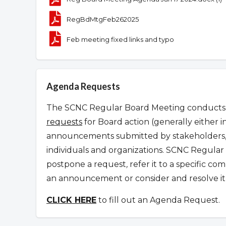
RegBdMtgFeb262025
Feb meeting fixed links and typo
Agenda Requests
The SCNC Regular Board Meeting conducts it
requests
for Board action (generally either i
announcements submitted by stakeholders, 
individuals and organizations.
SCNC Regular 
postpone a request
,
refer it to a specific c
an announcement or consider and resolve it 
CLICK HERE
to fill out an Agenda Request.