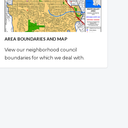
AREA BOUNDARIES AND MAP
View our neighborhood council
boundaries for which we deal with.