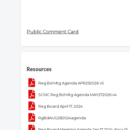
Public Comment Card
Overview
Resources
Reg Bd Mtg Agenda APR252026 v5
SCNC Reg Bd Mtg Agenda MAY272026 v4
Reg Board April 17, 2024
RgBdAUG282024agenda
Reg Board Meeting Agenda Jan 17 2024.docx (1)