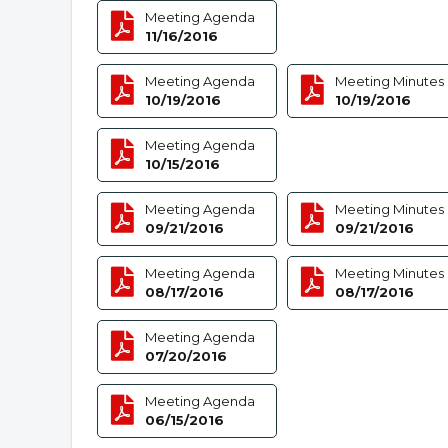
Meeting Agenda
11/16/2016
Meeting Agenda
Meeting Minutes
10/19/2016
10/19/2016
Meeting Agenda
10/15/2016
Meeting Agenda
Meeting Minutes
09/21/2016
09/21/2016
Meeting Agenda
Meeting Minutes
08/17/2016
08/17/2016
Meeting Agenda
07/20/2016
Meeting Agenda
06/15/2016