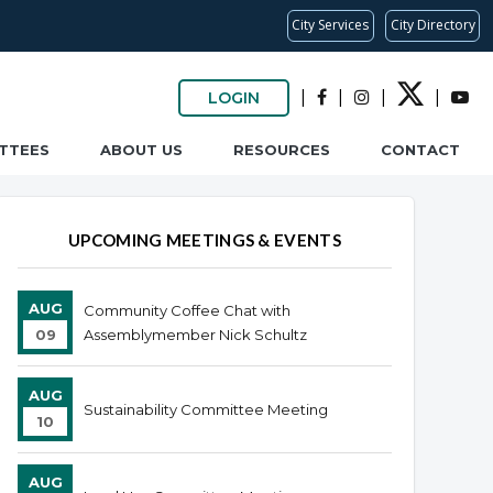
City Services
City Directory
|
|
|
|
LOGIN
TTEES
ABOUT US
RESOURCES
CONTACT
UPCOMING MEETINGS & EVENTS
AUG
Community Coffee Chat with
09
Assemblymember Nick Schultz
AUG
Sustainability Committee Meeting
10
AUG