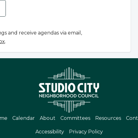
ngs and receive agendas via email,
ox
.
me
Calendar
About
Committees
Resources
Cont
Accessibility
Privacy Policy