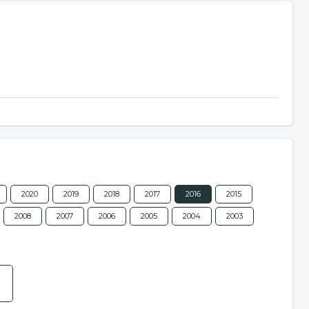
2020
2019
2018
2017
2016
2015
2008
2007
2006
2005
2004
2003