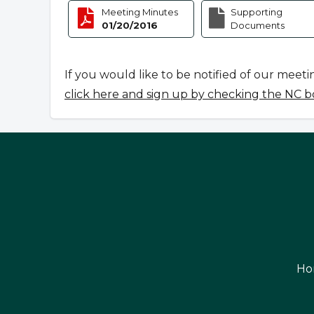
Meeting Minutes
Supporting
01/20/2016
Documents
If you would like to be notified of our meeti
click here and sign up by checking the NC b
Ho