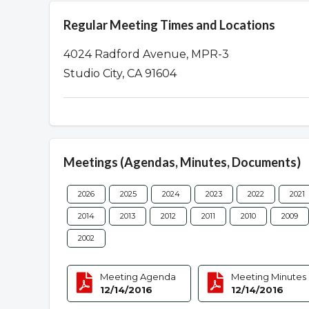
Regular Meeting Times and Locations
4024 Radford Avenue, MPR-3
Studio City, CA 91604
Meetings (Agendas, Minutes, Documents)
2026
2025
2024
2023
2022
2021
2014
2013
2012
2011
2010
2009
2002
Meeting Agenda
Meeting Minutes
12/14/2016
12/14/2016