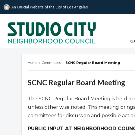
An Official Website of
the City of
Los Angeles
studiocitync.org
G
Home
›
Committees
›
SCNC Regular Board Meeting
SCNC Regular Board Meeting
The SCNC Regular Board Meeting is held on
unless other wise noted. This meeting bring
committees for discussion and possible actio
PUBLIC INPUT AT NEIGHBORHOOD COUNC