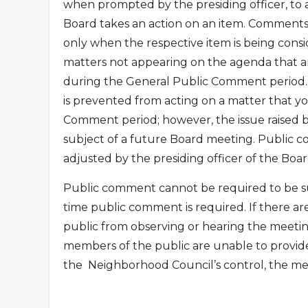
when prompted by the presiding officer, to
Board takes an action on an item. Comments
only when the respective item is being con
matters not appearing on the agenda that are
during the General Public Comment period.
is prevented from acting on a matter that yo
Comment period; however, the issue raised
subject of a future Board meeting. Public co
adjusted by the presiding officer of the Boar
Public comment cannot be required to be su
time public comment is required. If there ar
public from observing or hearing the meetin
members of the public are unable to provid
the
Neighborhood Council’s control, the me