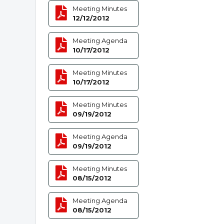
Meeting Minutes
12/12/2012
Meeting Agenda
10/17/2012
Meeting Minutes
10/17/2012
Meeting Minutes
09/19/2012
Meeting Agenda
09/19/2012
Meeting Minutes
08/15/2012
Meeting Agenda
08/15/2012