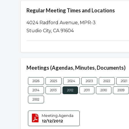
Regular Meeting Times and Locations
4024 Radford Avenue, MPR-3
Studio City, CA 91604
Meetings (Agendas, Minutes, Documents)
2026
2025
2024
2023
2022
2021
2014
2013
2012
2011
2010
2009
2002
Meeting Agenda
12/12/2012