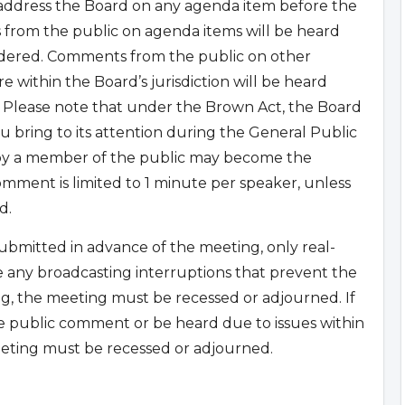
 address the Board on any agenda item before the
 from the public on agenda items will be heard
sidered. Comments from the public on other
 within the Board’s jurisdiction will be heard
 Please note that under the Brown Act, the Board
u bring to its attention during the General Public
 by a member of the public may become the
mment is limited to 1 minute per speaker, unless
d.
bmitted in advance of the meeting, only real-
e any broadcasting interruptions that prevent the
g, the meeting must be recessed or adjourned. If
e public comment or be heard due to issues within
eting must be recessed or adjourned.