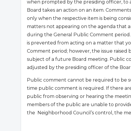
when prompted by the presiding officer, to
Board takes an action on an item. Comments
only when the respective item is being con
matters not appearing on the agenda that are
during the General Public Comment period.
is prevented from acting on a matter that yo
Comment period; however, the issue raised
subject of a future Board meeting. Public co
adjusted by the presiding officer of the Boar
Public comment cannot be required to be su
time public comment is required. If there ar
public from observing or hearing the meetin
members of the public are unable to provid
the
Neighborhood Council’s control, the me