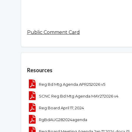
Public Comment Card
Overview
Resources
Reg Bd Mtg Agenda APR252026 v5
SCNC Reg Bd Mtg Agenda MAY272026 v4
Reg Board April 17, 2024
RgBdAUG282024agenda
Reg Board Meeting Agenda Jan 17 2024.docx (1)