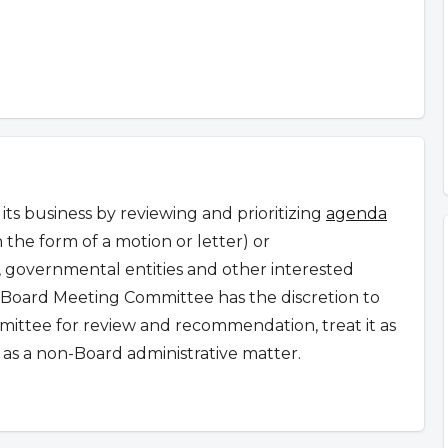
s business by reviewing and prioritizing
agenda
n the form of a motion or letter) or
governmental entities and other interested
Board Meeting Committee has the discretion to
ommittee for review and recommendation, treat it as
as a non-Board administrative matter.