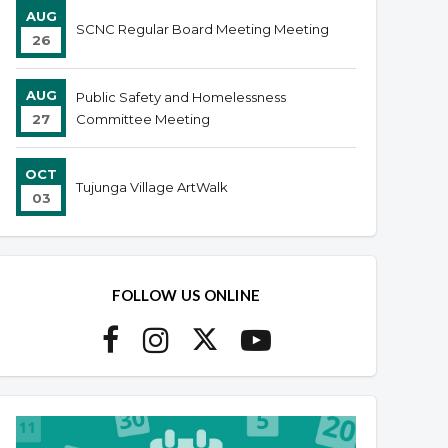
AUG
SCNC Regular Board Meeting Meeting
26
AUG
Public Safety and Homelessness
27
Committee Meeting
OCT
Tujunga Village ArtWalk
03
FOLLOW US ONLINE