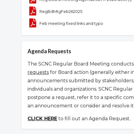
RegBdMtgFeb262025
Feb meeting fixed links and typo
Agenda Requests
The SCNC Regular Board Meeting conducts it
requests
for Board action (generally either i
announcements submitted by stakeholders, 
individuals and organizations.
SCNC Regular 
postpone a request
,
refer it to a specific c
an announcement or consider and resolve it 
CLICK HERE
to fill out an Agenda Request.