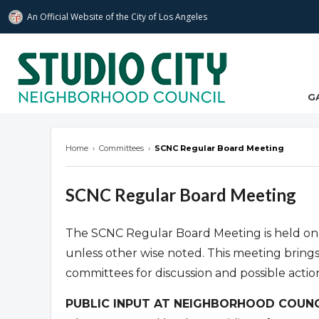
An Official Website of
the City of
Los Angeles
studiocitync.org
G
Home
›
Committees
›
SCNC Regular Board Meeting
SCNC Regular Board Meeting
The SCNC Regular Board Meeting is held on
unless other wise noted. This meeting bring
committees for discussion and possible actio
PUBLIC INPUT AT NEIGHBORHOOD COUNC