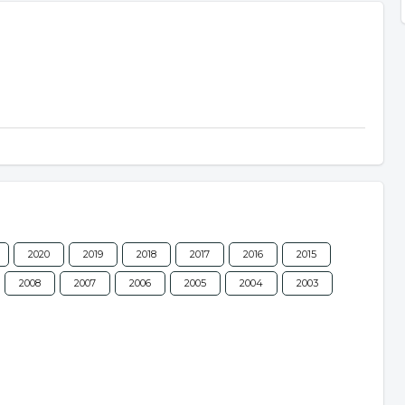
2020
2019
2018
2017
2016
2015
2008
2007
2006
2005
2004
2003