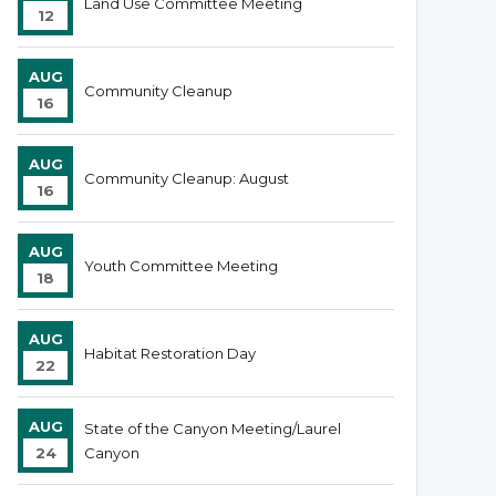
Land Use Committee Meeting
12
AUG
Community Cleanup
16
AUG
Community Cleanup: August
16
AUG
Youth Committee Meeting
18
AUG
Habitat Restoration Day
22
AUG
State of the Canyon Meeting/Laurel
24
Canyon