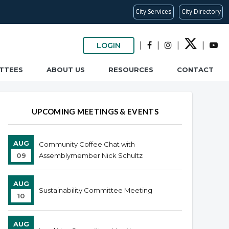
City Services
City Directory
|
|
|
|
LOGIN
TTEES
ABOUT US
RESOURCES
CONTACT
UPCOMING MEETINGS & EVENTS
AUG
Community Coffee Chat with
09
Assemblymember Nick Schultz
AUG
Sustainability Committee Meeting
10
AUG