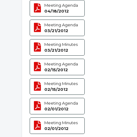
Meeting Agenda
04/18/2012
Meeting Agenda
03/21/2012
Meeting Minutes
03/21/2012
Meeting Agenda
02/15/2012
Meeting Minutes
02/15/2012
Meeting Agenda
02/01/2012
Meeting Minutes
02/01/2012