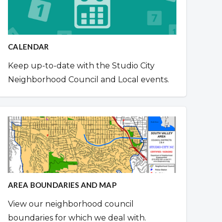
CALENDAR
Keep up-to-date with the Studio City
Neighborhood Council and Local events.
AREA BOUNDARIES AND MAP
View our neighborhood council
boundaries for which we deal with.