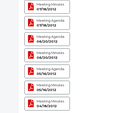
Meeting Minutes
07/18/2012
Meeting Agenda
07/18/2012
Meeting Agenda
06/20/2012
Meeting Minutes
06/20/2012
Meeting Agenda
05/16/2012
Meeting Minutes
05/16/2012
Meeting Minutes
04/18/2012