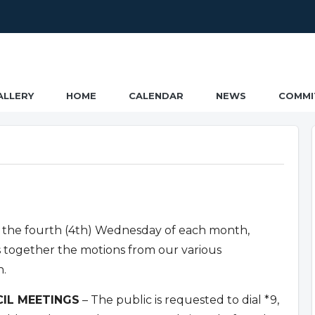
ALLERY
HOME
CALENDAR
NEWS
COMMI
 the fourth (4th) Wednesday of each month,
s together the motions from our various
n.
IL MEETINGS
– The public is requested to dial *9,