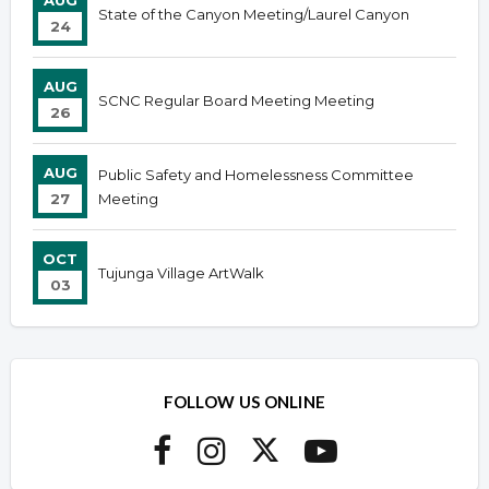
AUG
State of the Canyon Meeting/Laurel Canyon
24
AUG
SCNC Regular Board Meeting Meeting
26
AUG
Public Safety and Homelessness Committee
27
Meeting
OCT
Tujunga Village ArtWalk
03
FOLLOW US ONLINE