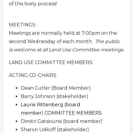
of this lively process!
MEETINGS:
Meetings are normally held at 7:00pm on the
second Wednesday of each month.
The public
is welcome at all Land Use Committee meetings.
LAND USE COMMITTEE MEMBERS:
ACTING CO-CHAIRS
Dean Cutler (Board Member)
Barry Johnson (stakeholder)
Laurie Rittenberg (board
member)
COMMITTEE MEMBERS
Dimitri Gatsiounis (board member)
Sharon Udkoff (stakeholder)