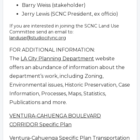
Barry Weiss (stakeholder)
Jerry Lewis (SCNC President, ex officio)
If you are interested in joining the SCNC Land Use
Committee send an email to:
landuse@studiocitync.org
FOR ADDITIONAL INFORMATION:
The
LA City Planning Department
website
offers an abundance of information about the
department’s work, including Zoning,
Environmental issues, Historic Preservation, Case
Information, Processes, Maps, Statistics,
Publications and more.
VENTURA-CAHUENGA BOULEVARD
CORRIDOR Specific Plan
Ventura-Cahuenga Specific Plan Transportation