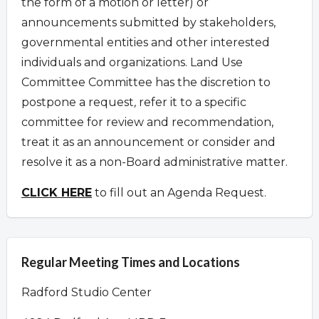
the form of a motion or letter) or
announcements submitted by stakeholders,
governmental entities and other interested
individuals and organizations.
Land Use
Committee Committee has the discretion to
postpone a request
,
refer it to a specific
committee for review and recommendation,
treat it as an announcement or consider and
resolve it as a non-Board administrative matter.
CLICK HERE
to fill out an Agenda Request.
Regular Meeting Times and Locations
Radford Studio Center