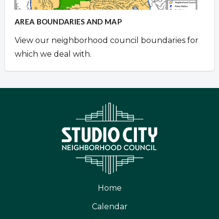
AREA BOUNDARIES AND MAP
View our neighborhood council boundaries for
which we deal with.
Home
Calendar