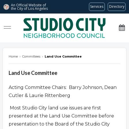
An Official Website of
Services
Directory
the City of
Los Angeles
studiocitync.org
Home
›
Committees
›
Land Use Committee
Land Use Committee
Acting Committee Chairs: Barry Johnson, Dean
Cutler & Laurie Rittenberg
Most Studio City land use issues are first
presented at the Land Use Committee before
presentation to the Board of the Studio City