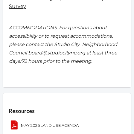
Survey
ACCOMMODATIONS: For questions about
accessibility or to request accommodations,
please contact the Studio City Neighborhood
Council
board@studiocitync.org
at least three
days/72 hours prior to the meeting.
Overview
Resources
MAY 2026 LAND USE AGENDA