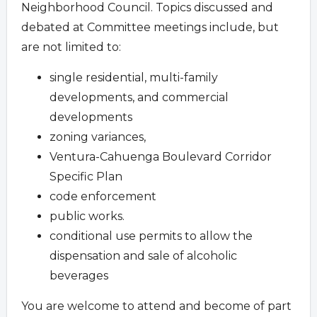
Neighborhood Council. Topics discussed and
debated at Committee meetings include, but
are not limited to:
single residential, multi-family
developments, and commercial
developments
zoning variances,
Ventura-Cahuenga Boulevard Corridor
Specific Plan
code enforcement
public works.
conditional use permits to allow the
dispensation and sale of alcoholic
beverages
You are welcome to attend and become of part