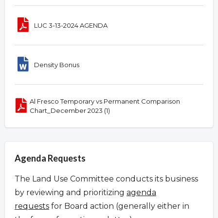
LUC 3-13-2024 AGENDA
Density Bonus
Al Fresco Temporary vs Permanent Comparison
Chart_December 2023 (1)
Agenda Requests
The Land Use Committee conducts its business
by reviewing and prioritizing
agenda
requests
for Board action (generally either in