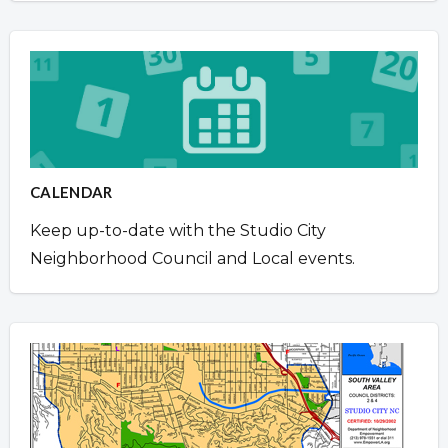
CALENDAR
Keep up-to-date with the Studio City
Neighborhood Council and Local events.