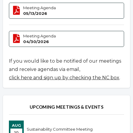
Meeting Agenda
05/13/2026
Meeting Agenda
04/30/2026
If you would like to be notified of our meetings
and receive agendas via email,
click here and sign up by checking the NC box
.
UPCOMING MEETINGS & EVENTS
AUG
Sustainability Committee Meeting
10