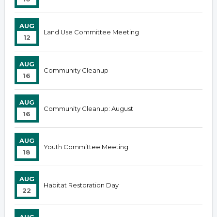
AUG
Land Use Committee Meeting
12
AUG
Community Cleanup
16
AUG
Community Cleanup: August
16
AUG
Youth Committee Meeting
18
AUG
Habitat Restoration Day
22