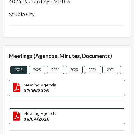
4024 Radford Ave MPR-3
Studio City
Meetings (Agendas, Minutes, Documents)
2026
2025
2024
2023
2022
2021
2020
Meeting Agenda
07/08/2026
Meeting Agenda
06/04/2026