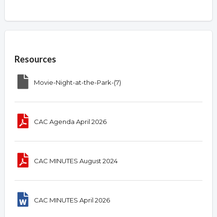
Overview
Resources
Movie-Night-at-the-Park-(7)
CAC Agenda April 2026
CAC MINUTES August 2024
CAC MINUTES April 2026