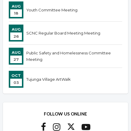
AUG
Youth Committee Meeting
18
AUG
SCNC Regular Board Meeting Meeting
26
AUG
Public Safety and Homelessness Committee
27
Meeting
OCT
Tujunga Village ArtWalk
03
FOLLOW US ONLINE