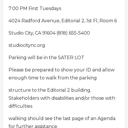
7:00 PM First Tuesdays
4024 Radford Avenue, Editorial 2, 1st Fl, Room 6
Studio City, CA 91604 (818) 655-5400
studiocitync.org
Parking will be in the SATER LOT
Please be prepared to show your ID and allow
enough time to walk from the parking
structure to the Editorial 2 building.
Stakeholders with disabilities and/or those with
difficulties
walking should see the last page of an Agenda
for further assistance.