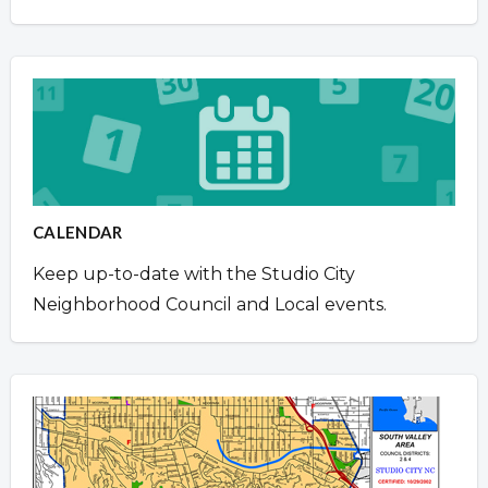
CALENDAR
Keep up-to-date with the Studio City
Neighborhood Council and Local events.