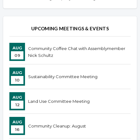
UPCOMING MEETINGS & EVENTS
AUG
Community Coffee Chat with Assemblymember
09
Nick Schultz
AUG
Sustainability Committee Meeting
10
AUG
Land Use Committee Meeting
12
AUG
Community Cleanup: August
16