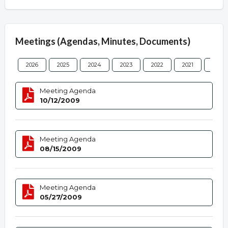
Meetings (Agendas, Minutes, Documents)
2026
2025
2024
2023
2022
2021
2020
Meeting Agenda
10/12/2009
Meeting Agenda
08/15/2009
Meeting Agenda
05/27/2009