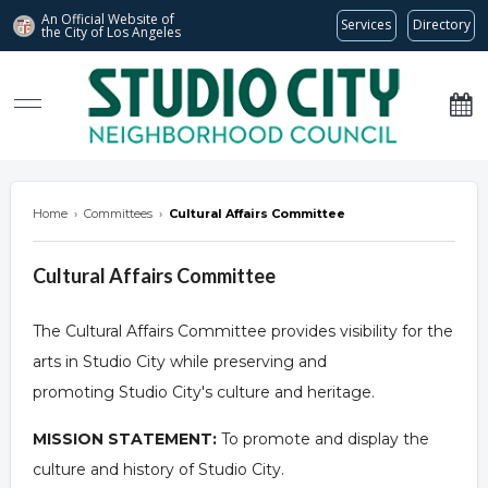
An Official Website of
Services
Directory
the City of
Los Angeles
studiocitync.org
Home
›
Committees
›
Cultural Affairs Committee
Cultural Affairs Committee
The Cultural Affairs Committee provides visibility for the
arts in Studio City while preserving and
promoting Studio City's culture and heritage.
MISSION STATEMENT:
To promote and display the
culture and history of Studio City.