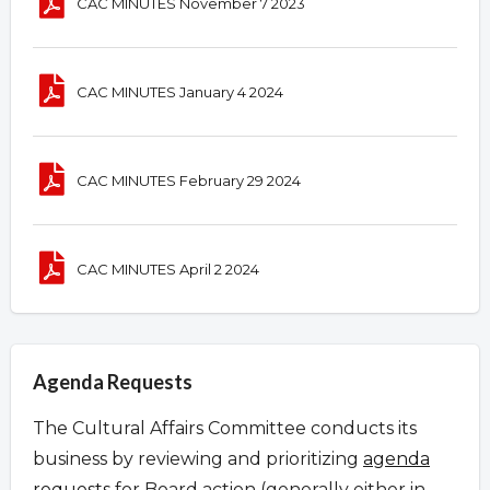
CAC MINUTES November 7 2023
CAC MINUTES January 4 2024
CAC MINUTES February 29 2024
CAC MINUTES April 2 2024
Agenda Requests
The Cultural Affairs Committee conducts its
business by reviewing and prioritizing
agenda
requests
for Board action (generally either in