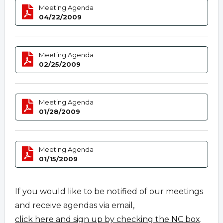
Meeting Agenda
04/22/2009
Meeting Agenda
02/25/2009
Meeting Agenda
01/28/2009
Meeting Agenda
01/15/2009
If you would like to be notified of our meetings
and receive agendas via email,
click here and sign up by checking the NC box
.