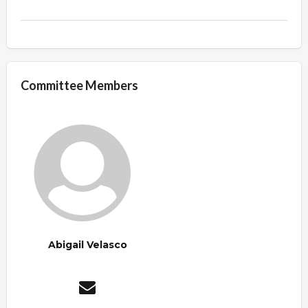
Committee Members
Abigail Velasco