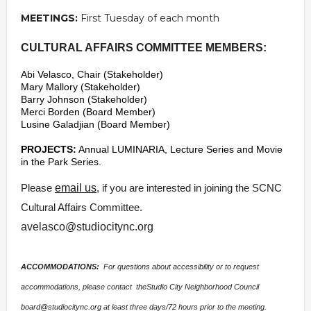
MEETINGS:
First Tuesday of each month
CULTURAL AFFAIRS COMMITTEE MEMBERS:
Abi Velasco, Chair (Stakeholder)
Mary Mallory (Stakeholder)
Barry Johnson (Stakeholder)
Merci Borden (Board Member)
Lusine Galadjian (Board Member)
PROJECTS:
Annual LUMINARIA, Lecture Series and Movie
in the Park Series.
Please
email us
, if you are interested in joining the SCNC
Cultural Affairs Committee.
avelasco@studiocitync.org
ACCOMMODATIONS:
For questions about accessibility or to request
accommodations, please contact theStudio City Neighborhood Council
board@studiocitync.org
at least three days/72 hours prior to the meeting.