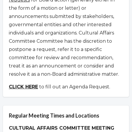
the form of a motion or letter) or
announcements submitted by stakeholders,
governmental entities and other interested
individuals and organizations.
Cultural Affairs
Committee Committee has the discretion to
postpone a request
,
refer it to a specific
committee for review and recommendation,
treat it as an announcement or consider and
resolve it as a non-Board administrative matter.
CLICK HERE
to fill out an Agenda Request.
Regular Meeting Times and Locations
CULTURAL AFFAIRS COMMITTEE MEETING