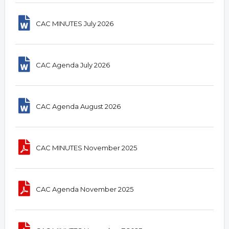
CAC MINUTES July 2026
CAC Agenda July 2026
CAC Agenda August 2026
CAC MINUTES November 2025
CAC Agenda November 2025