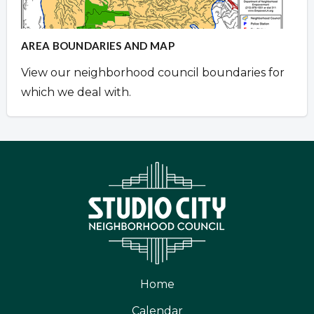
AREA BOUNDARIES AND MAP
View our neighborhood council boundaries for
which we deal with.
Home
Calendar