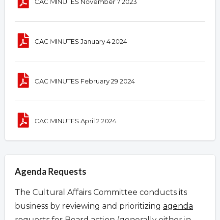
CAC MINUTES November 7 2023
CAC MINUTES January 4 2024
CAC MINUTES February 29 2024
CAC MINUTES April 2 2024
Agenda Requests
The Cultural Affairs Committee conducts its
business by reviewing and prioritizing
agenda
requests
for Board action (generally either in