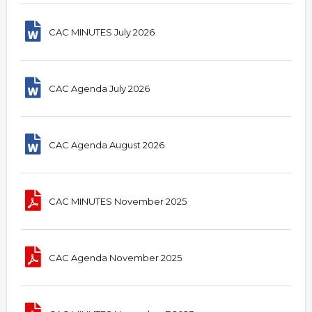
CAC MINUTES July 2026
CAC Agenda July 2026
CAC Agenda August 2026
CAC MINUTES November 2025
CAC Agenda November 2025