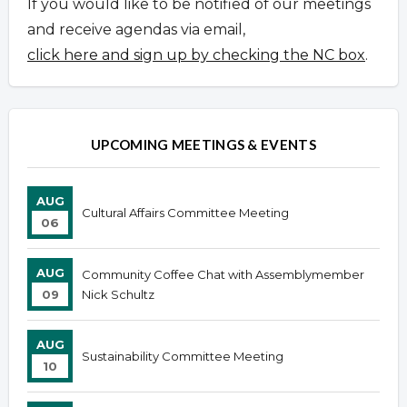
If you would like to be notified of our meetings
and receive agendas via email,
click here and sign up by checking the NC box
.
UPCOMING MEETINGS & EVENTS
AUG
Cultural Affairs Committee Meeting
06
AUG
Community Coffee Chat with Assemblymember
09
Nick Schultz
AUG
Sustainability Committee Meeting
10