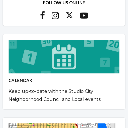
FOLLOW US ONLINE
CALENDAR
Keep up-to-date with the Studio City
Neighborhood Council and Local events.