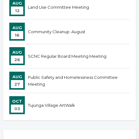
AUG
Land Use Committee Meeting
12
AUG
Community Cleanup: August
16
AUG
SCNC Regular Board Meeting Meeting
26
AUG
Public Safety and Homelessness Committee
27
Meeting
OCT
Tujunga Village ArtWalk
03