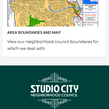
AREA BOUNDARIES AND MAP
View our neighborhood council boundaries for
which we deal with.