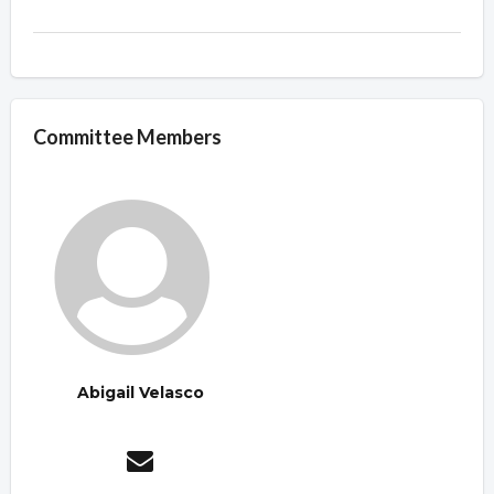
Committee Members
Abigail Velasco