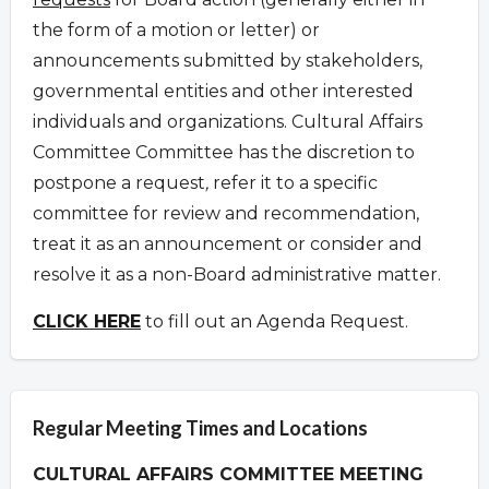
the form of a motion or letter) or
announcements submitted by stakeholders,
governmental entities and other interested
individuals and organizations.
Cultural Affairs
Committee Committee has the discretion to
postpone a request
,
refer it to a specific
committee for review and recommendation,
treat it as an announcement or consider and
resolve it as a non-Board administrative matter.
CLICK HERE
to fill out an Agenda Request.
Regular Meeting Times and Locations
CULTURAL AFFAIRS COMMITTEE MEETING