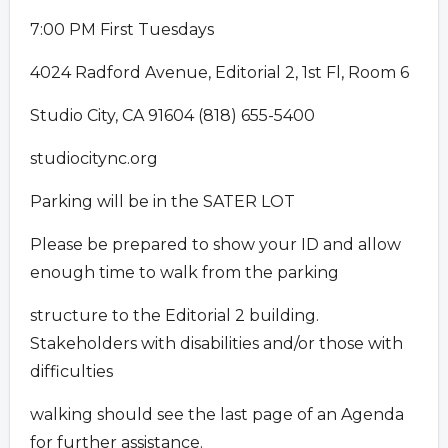
7:00 PM First Tuesdays
4024 Radford Avenue, Editorial 2, 1st Fl, Room 6
Studio City, CA 91604 (818) 655-5400
studiocitync.org
Parking will be in the SATER LOT
Please be prepared to show your ID and allow
enough time to walk from the parking
structure to the Editorial 2 building.
Stakeholders with disabilities and/or those with
difficulties
walking should see the last page of an Agenda
for further assistance.