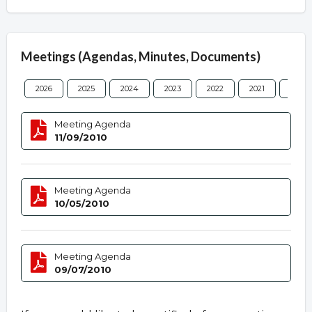
Meetings (Agendas, Minutes, Documents)
2026
2025
2024
2023
2022
2021
2020
Meeting Agenda
11/09/2010
Meeting Agenda
10/05/2010
Meeting Agenda
09/07/2010