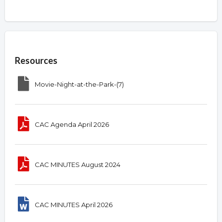
Overview
Resources
Movie-Night-at-the-Park-(7)
CAC Agenda April 2026
CAC MINUTES August 2024
CAC MINUTES April 2026