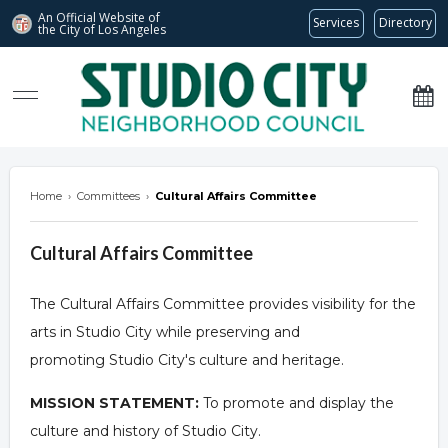
An Official Website of
Services
Directory
the City of
Los Angeles
studiocitync.org
Home
›
Committees
›
Cultural Affairs Committee
Cultural Affairs Committee
The Cultural Affairs Committee provides visibility for the
arts in Studio City while preserving and
promoting Studio City's culture and heritage.
MISSION STATEMENT:
To promote and display the
culture and history of Studio City.