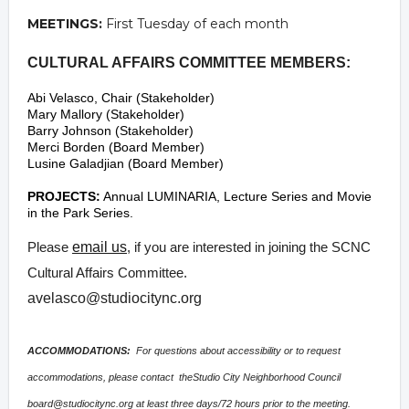
MEETINGS:
First Tuesday of each month
CULTURAL AFFAIRS COMMITTEE MEMBERS:
Abi Velasco, Chair (Stakeholder)
Mary Mallory (Stakeholder)
Barry Johnson (Stakeholder)
Merci Borden (Board Member)
Lusine Galadjian (Board Member)
PROJECTS:
Annual LUMINARIA, Lecture Series and Movie
in the Park Series.
Please
email us
, if you are interested in joining the SCNC
Cultural Affairs Committee.
avelasco@studiocitync.org
ACCOMMODATIONS:
For questions about accessibility or to request
accommodations, please contact theStudio City Neighborhood Council
board@studiocitync.org
at least three days/72 hours prior to the meeting.