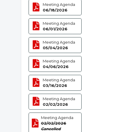
Meeting Agenda
06/18/2026
Meeting Agenda
06/01/2026
Meeting Agenda
05/04/2026
Meeting Agenda
04/06/2026
Meeting Agenda
03/16/2026
Meeting Agenda
02/02/2026
Meeting Agenda
02/02/2026
Cancelled