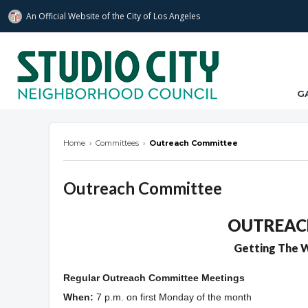
An Official Website of
the City of
Los Angeles
studiocitync.org
G
Home
›
Committees
›
Outreach Committee
Outreach Committee
Overview
OUTREAC
Getting The W
Regular Outreach Committee Meetings
When:
7
p.m. on first Monday of the month