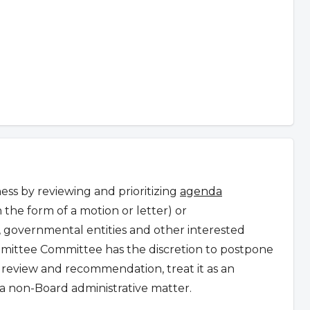
ss by reviewing and prioritizing
agenda
n the form of a motion or letter) or
governmental entities and other interested
ittee Committee has the discretion to postpone
r review and recommendation, treat it as an
a non-Board administrative matter.