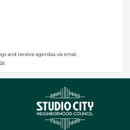
ngs and receive agendas via email,
ox
.