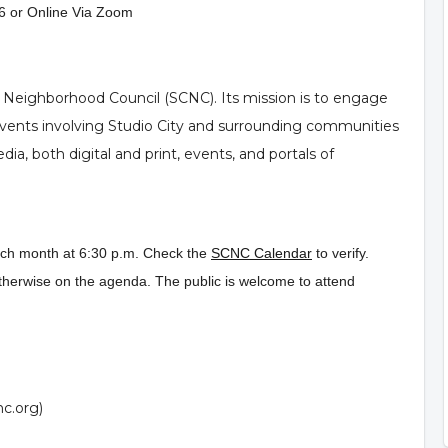
6 or Online Via Zoom
y Neighborhood Council (SCNC). Its mission is to engage
 events involving Studio City and surrounding communities
a, both digital and print, events, and portals of
ach month at 6:30 p.m. Check the
SCNC Calendar
to verify.
therwise on the agenda. The public is welcome to attend
nc.org
)