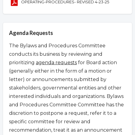
OPERATING-PROCEDURES- REVISED 4-23-25
Agenda Requests
The Bylaws and Procedures Committee
conducts its business by reviewing and
prioritizing
agenda requests
for Board action
(generally either in the form of a motion or
letter) or announcements submitted by
stakeholders, governmental entities and other
interested individuals and organizations.
Bylaws
and Procedures Committee Committee has the
discretion to postpone a request
,
refer it to a
specific committee for review and
recommendation, treat it as an announcement