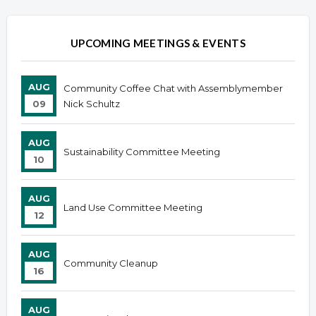
UPCOMING MEETINGS & EVENTS
AUG
Community Coffee Chat with Assemblymember
09
Nick Schultz
AUG
Sustainability Committee Meeting
10
AUG
Land Use Committee Meeting
12
AUG
Community Cleanup
16
AUG