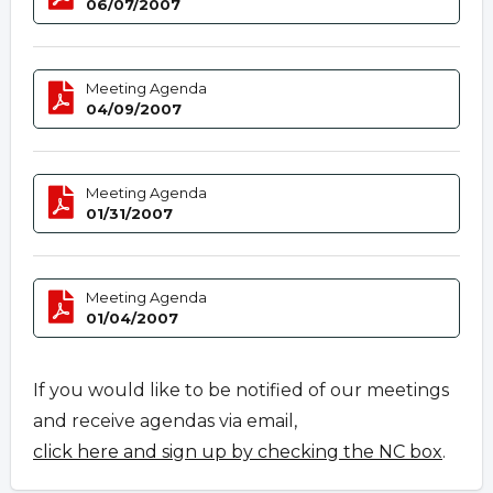
06/07/2007
Meeting Agenda
04/09/2007
Meeting Agenda
01/31/2007
Meeting Agenda
01/04/2007
If you would like to be notified of our meetings
and receive agendas via email,
click here and sign up by checking the NC box
.