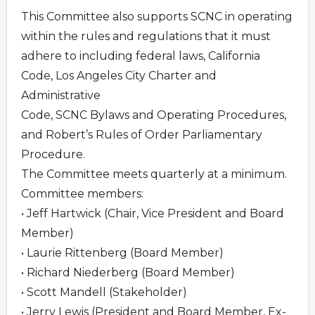
This Committee also supports SCNC in operating
within the rules and regulations that it must
adhere to including federal laws, California
Code, Los Angeles City Charter and
Administrative
Code, SCNC Bylaws and Operating Procedures,
and Robert’s Rules of Order Parliamentary
Procedure.
The Committee meets quarterly at a minimum.
Committee members:
• Jeff Hartwick (Chair, Vice President and Board
Member)
• Laurie Rittenberg (Board Member)
• Richard Niederberg (Board Member)
• Scott Mandell (Stakeholder)
• Jerry Lewis (President and Board Member, Ex-