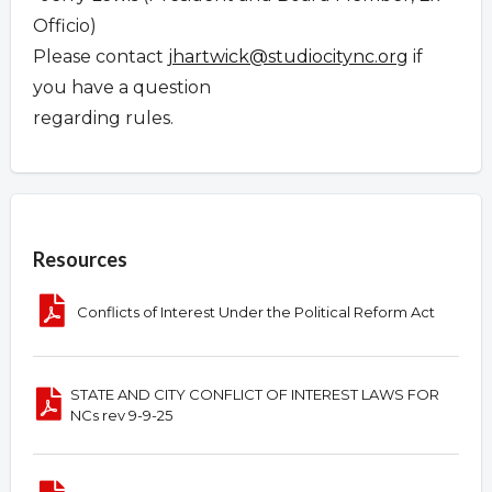
Officio)
Please contact
jhartwick@studiocitync.org
if
you have a question
regarding rules.
Overview
Resources
Conflicts of Interest Under the Political Reform Act
STATE AND CITY CONFLICT OF INTEREST LAWS FOR
NCs rev 9-9-25