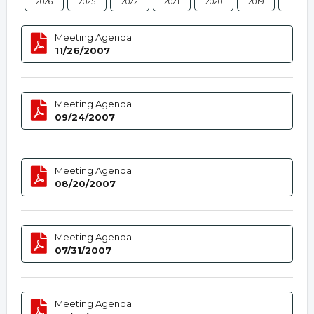
2026
2025
2022
2021
2020
2019
2018
Meeting Agenda
11/26/2007
Meeting Agenda
09/24/2007
Meeting Agenda
08/20/2007
Meeting Agenda
07/31/2007
Meeting Agenda