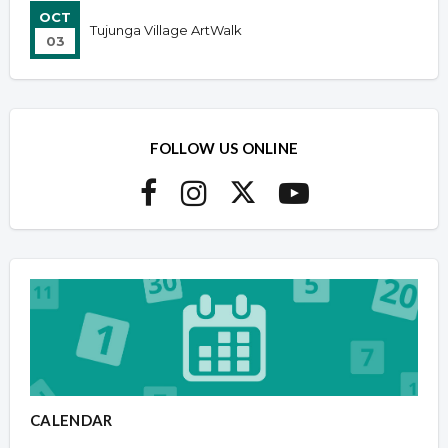
OCT
Tujunga Village ArtWalk
03
FOLLOW US ONLINE
CALENDAR