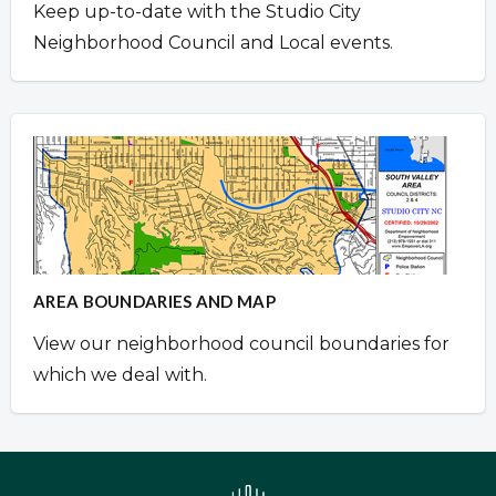
Keep up-to-date with the Studio City
Neighborhood Council and Local events.
AREA BOUNDARIES AND MAP
View our neighborhood council boundaries for
which we deal with.