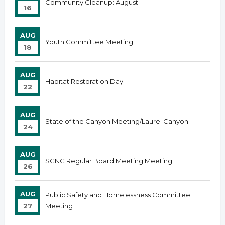
Community Cleanup: August
16
AUG
Youth Committee Meeting
18
AUG
Habitat Restoration Day
22
AUG
State of the Canyon Meeting/Laurel Canyon
24
AUG
SCNC Regular Board Meeting Meeting
26
AUG
Public Safety and Homelessness Committee
27
Meeting