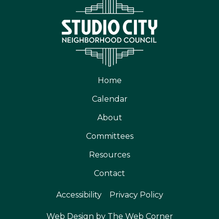
Home
Calendar
About
Committees
Resources
Contact
Accessibility
Privacy Policy
Web Design by The Web Corner