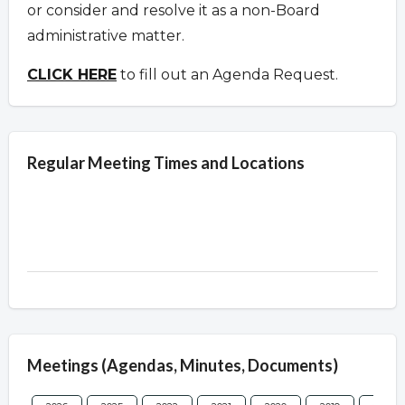
or consider and resolve it as a non-Board
administrative matter.
CLICK HERE
to fill out an Agenda Request.
Regular Meeting Times and Locations
Meetings (Agendas, Minutes, Documents)