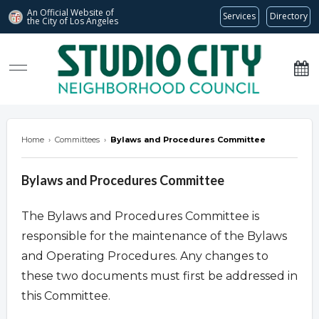
An Official Website of
Services
Directory
the City of
Los Angeles
studiocitync.org
Home
›
Committees
›
Bylaws and Procedures Committee
Bylaws and Procedures Committee
The Bylaws and Procedures Committee is
responsible for the maintenance of the Bylaws
and Operating Procedures. Any changes to
these two documents must first be addressed in
this Committee.