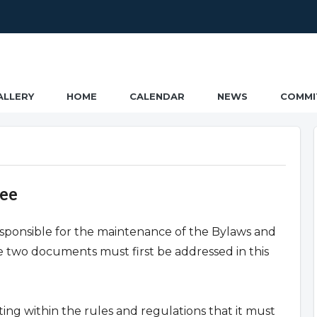
ALLERY
HOME
CALENDAR
NEWS
COMMI
tee
sponsible for the maintenance of the Bylaws and
 two documents must first be addressed in this
ing within the rules and regulations that it must