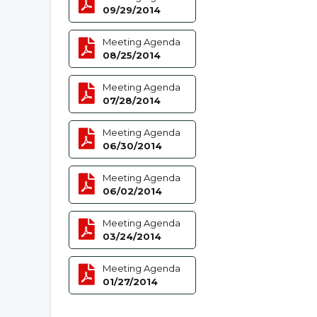
09/29/2014
Meeting Agenda
08/25/2014
Meeting Agenda
07/28/2014
Meeting Agenda
06/30/2014
Meeting Agenda
06/02/2014
Meeting Agenda
03/24/2014
Meeting Agenda
01/27/2014