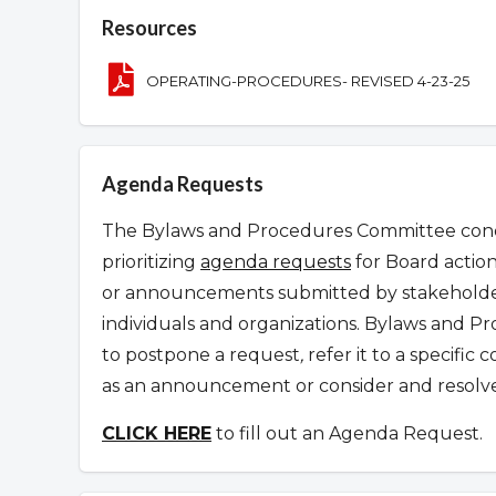
Overview
Resources
OPERATING-PROCEDURES- REVISED 4-23-25
Agenda Requests
The Bylaws and Procedures Committee condu
prioritizing
agenda requests
for Board action
or announcements submitted by stakeholder
individuals and organizations.
Bylaws and Pr
to postpone a request
,
refer it to a specifi
as an announcement or consider and resolve 
CLICK HERE
to fill out an Agenda Request.