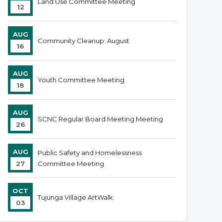
Land Use Committee Meeting
12
AUG
Community Cleanup: August
16
AUG
Youth Committee Meeting
18
AUG
SCNC Regular Board Meeting Meeting
26
AUG
Public Safety and Homelessness
27
Committee Meeting
OCT
Tujunga Village ArtWalk
03