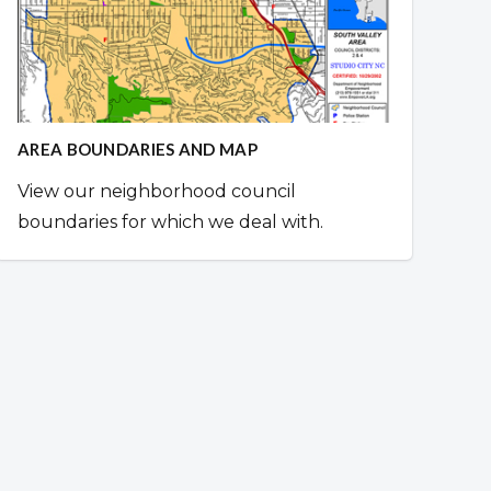
AREA BOUNDARIES AND MAP
View our neighborhood council
boundaries for which we deal with.