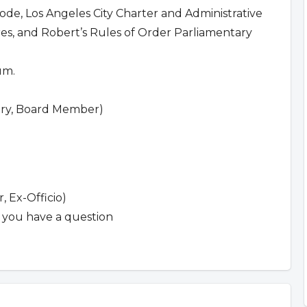
Code, Los Angeles City Charter and Administrative
s, and Robert’s Rules of Order Parliamentary
um.
tary, Board Member)
 Ex-Officio)
f you have a question