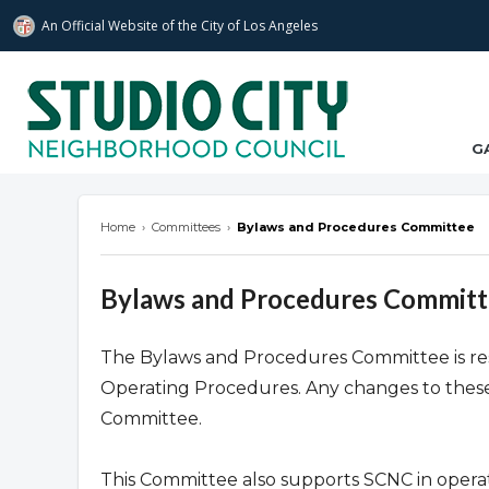
An Official Website of
the City of
Los Angeles
studiocitync.org
G
Home
›
Committees
›
Bylaws and Procedures Committee
Bylaws and Procedures Commit
The Bylaws and Procedures Committee is re
Operating Procedures. Any changes to these
Committee.
This Committee also supports SCNC in operat