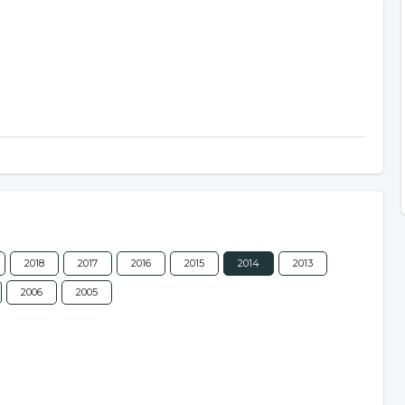
2018
2017
2016
2015
2014
2013
2006
2005