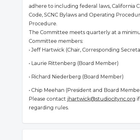
adhere to including federal laws, California 
Code, SCNC Bylaws and Operating Procedure
Procedure.
The Committee meets quarterly at a minim
Committee members:
• Jeff Hartwick (Chair, Corresponding Secre
• Laurie Rittenberg (Board Member)
• Richard Niederberg (Board Member)
• Chip Meehan (President and Board Member,
Please contact
jhartwick@studiocitync.org
i
regarding rules.