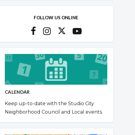
FOLLOW US ONLINE
CALENDAR
Keep up-to-date with the Studio City
Neighborhood Council and Local events.