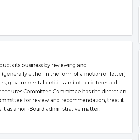
cts its business by reviewing and
 (generally either in the form of a motion or letter)
s, governmental entities and other interested
ocedures Committee Committee has the discretion
c committee for review and recommendation, treat it
it as a non-Board administrative matter.