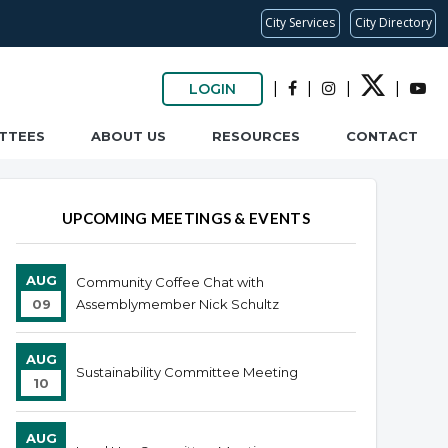
City Services
City Directory
|
|
|
|
LOGIN
TTEES
ABOUT US
RESOURCES
CONTACT
UPCOMING MEETINGS & EVENTS
AUG
Community Coffee Chat with
09
Assemblymember Nick Schultz
AUG
Sustainability Committee Meeting
10
AUG