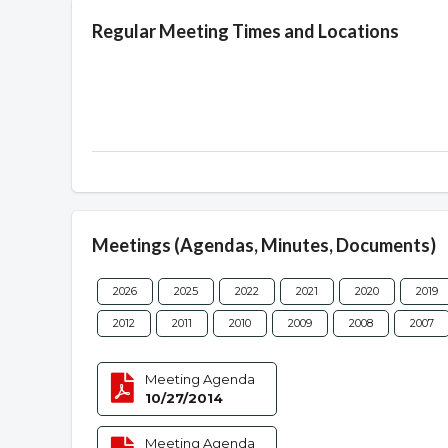
Regular Meeting Times and Locations
Meetings (Agendas, Minutes, Documents)
2026
2025
2022
2021
2020
2019
2012
2011
2010
2009
2008
2007
Meeting Agenda
10/27/2014
Meeting Agenda