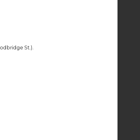
Tujunga Village
Holiday Block Party
5:00pm - 9:00pm
Fri
Sat
11
12
13
Let It Snow
4:00pm
bridge St.).
Fri
Sat
18
19
20
LA River Habitat
Walk
9:30am - 11:00am
Fri
Sat
25
26
27