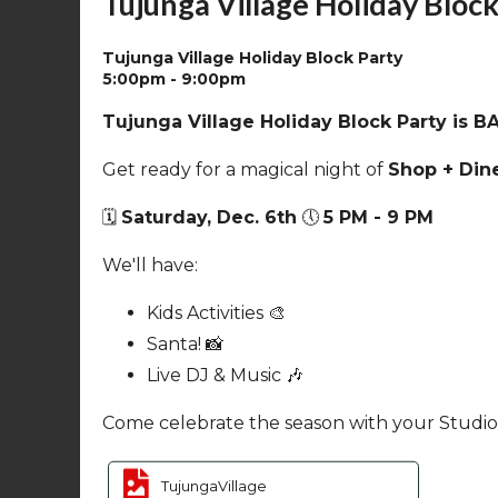
Tujunga Village Holiday Block
Tujunga Village Holiday Block Party
5:00pm - 9:00pm
Sun
Mon
Tu
7
8
Tujunga Village Holiday Block Party is B
Cancelled
-
Sustainability
Get ready for a magical night of
Shop + Dine
Committee
Meeting
🗓️
Saturday, Dec. 6th
🕔
5 PM - 9 PM
7:00pm - 9:00pm
Sun
Mon
Tu
14
15
We'll have:
Kids Activities 🎨
Santa! 📸
Live DJ & Music 🎶
Come celebrate the season with your Studio 
Sun
Mon
Tu
21
22
TujungaVillage