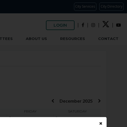
City Services
City Directory
|
|
|
|
LOGIN
TTEES
ABOUT US
RESOURCES
CONTACT
December 2025
FRIDAY
SATURDAY
Fri
Sat
4
5
6