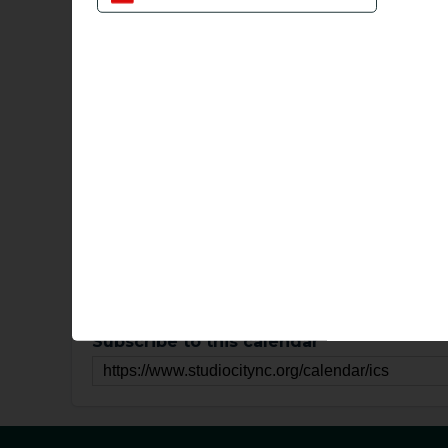
Sun
Mon
Tu
28
29
How to subscribe to online calendar
Subscribe to calendars for Gmail
Subscribe to calendars for Iphone
Subscribe to calendars for Mac
Subscribe to calendars for Microsoft Of
Subscribe to this calendar