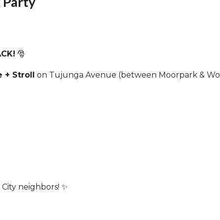
 Party
e
Wed
Thu
9
10
ACK!
🎅
 + Stroll
on Tujunga Avenue (between Moorpark & Wood
e
Wed
Thu
16
17
Cancelled
-
SCNC
Special Board
Meeting Meeting-
ZOOM only
7:00pm
City neighbors! ✨
e
Wed
Thu
23
24