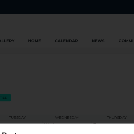
ALLERY
HOME
CALENDAR
NEWS
COMMI
TIES
TUESDAY
WEDNESDAY
THURSDAY
e
Wed
Thu
2
3